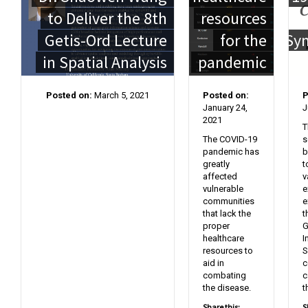
to Deliver the 8th
resources
Getis-Ord Lecture
for the
Sy
in Spatial Analysis
pandemic
Posted on:
March 5, 2021
Posted on:
P
January 24,
J
2021
T
The COVID-19
s
pandemic has
b
greatly
t
affected
v
vulnerable
e
communities
e
that lack the
t
proper
G
healthcare
I
resources to
S
aid in
c
combating
c
the disease.
t
Share this:
S