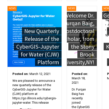
NEWS
NEWS
NEW
Welcome Dr.
Ge
Furqan Baig,
New Quarterly
Postdoctoral
Release of the
Scholar, from
CyberGIS-Jupyter
the Stony
K
for Water (CJW)
Brook
Platform
University,NY!
Posted on:
March 12, 2021
Posted on:
P
March 18,
M
We are pleased to announce a
2021
new quarterly release of the
CyberGIS-Jupyter for Water
Dr. Furqan
(CJW) platform at
Baig has
https://go.illinois.edu/cybergis-
recently
jupyter-water. This release
joined
the CyberGIS