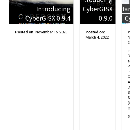
Introducing
CyberGISX
Sta
CyberGISX 0.9.4
0.9.0
C
Posted on:
November 15, 2023
Posted on:
P
March 4, 2022
N
2
I
D
a
P
C
C
A
D
S
S
(
C
S