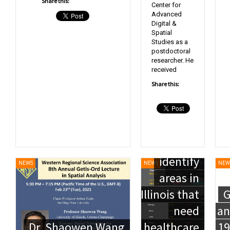
Share this:
Center for
Advanced
Digital &
Spatial
Studies as a
postdoctoral
Mapping
researcher. He
received
the fight
Share this:
against
COVID-19:
Researchers
help
identify
NEWS
NEWS
NEW
areas in
Illinois that
G
need
an
Dr. Shaowen Wang
healthcare
19