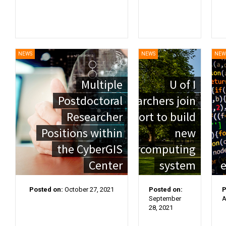
NEWS
NEWS
NEW
Multiple
U of I
Postdoctoral
researchers join
Researcher
effort to build
Positions within
new
the CyberGIS
supercomputing
Center
system
e
Posted on:
October 27, 2021
Posted on:
P
September
A
28, 2021