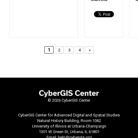
1
2
3
4
»
©
2026 CyberGIS Center
CyberGIS Center for Advanced Digital and Spatial Studies
Natural History Building, Room 1062
University of Illinois at Urbana-Champaign
1301 W Green St, Urbana, IL 61801
Email:
help@cybergis.org