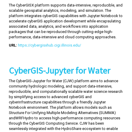
The CyberGISX platform supports data-intensive, reproducible, and
scalable geospatial analytics, modeling, and simulation. The
platform integrates cyberGIS capabilities with Jupyter Notebook to
accelerate cyberGIS application development while encapsulating
associated data, analytics, and workflows into application
packages that can be reproduced through cutting-edge high-
performance, data-intensive and cloud computing approaches.
URL:
https://cybergisxhub.cigi.illinois.edu/
CyberGIS-Jupyter for Water
The CyberGIS-Jupyter for Water (CJW) platform aims to advance
community hydrologic modeling, and support data-intensive,
reproducible, and computationally scalable water science research
by simplifying access to advanced cyberGIS and
cyberinfrastructure capabilities through a friendly Jupyter
Notebook environment. The platform allows models such as
Structure For Unifying Multiple Modeling Alternatives (SUMMA)
andWRFHydro to access high-performance computing resources
through the CyberGIS Computing Service. CJW has been
seamlessly integrated with the HydroShare ecosystem to enable