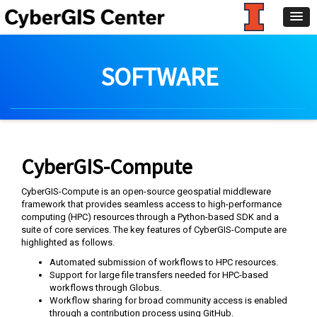
SOFTWARE
CyberGIS-Compute
CyberGIS-Compute is an open-source geospatial middleware
framework that provides seamless access to high-performance
computing (HPC) resources through a Python-based SDK and a
suite of core services. The key features of CyberGIS-Compute are
highlighted as follows.
Automated submission of workflows to HPC resources.
Support for large file transfers needed for HPC-based
workflows through Globus.
Workflow sharing for broad community access is enabled
through a contribution process using GitHub.