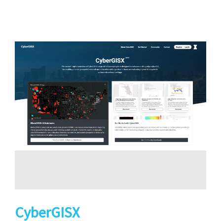
CyberGISX