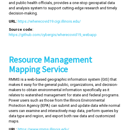
and public health officials, provides a one-stop geospatial data
and analysis system to support cutting-edge research and timely
decision-making.
URL:
https://wherecovid19.cigi.illinois.edu/
Source code:
https://github.com/cybergis/wherecovid19_webapp
Resource Management
Mapping Service
RMMS is a web-based geographic information system (GIS) that
makes it easy for the general public, organizations, and decision-
makers to obtain environmental information specifically as it
relates to watershed management for state and federal programs.
Power users such as those from the Illinois Environmental
Protection Agency (IEPA) can submit and update data while normal
users can examine and interactively map data, perform queries by
data type and region, and export both raw data and customized
maps.
URL:
https://www.rmms.illinois.edu/