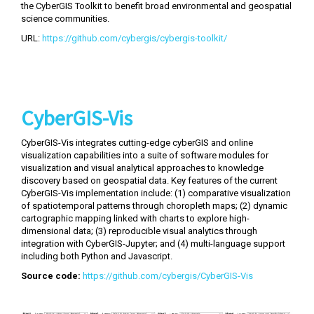
the CyberGIS Toolkit to benefit broad environmental and geospatial
science communities.
URL:
https://github.com/cybergis/cybergis-toolkit/
CyberGIS-Vis
CyberGIS-Vis integrates cutting-edge cyberGIS and online
visualization capabilities into a suite of software modules for
visualization and visual analytical approaches to knowledge
discovery based on geospatial data. Key features of the current
CyberGIS-Vis implementation include: (1) comparative visualization
of spatiotemporal patterns through choropleth maps; (2) dynamic
cartographic mapping linked with charts to explore high-
dimensional data; (3) reproducible visual analytics through
integration with CyberGIS-Jupyter; and (4) multi-language support
including both Python and Javascript.
Source code:
https://github.com/cybergis/CyberGIS-Vis