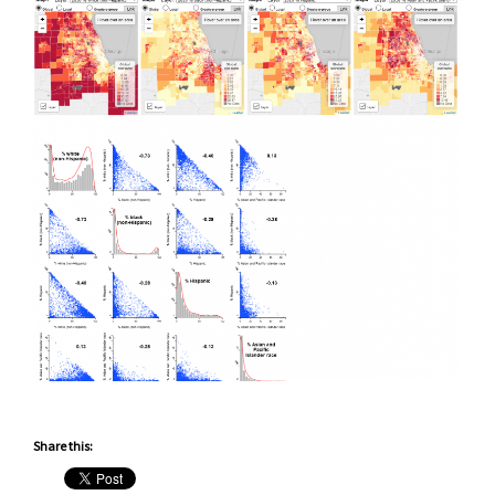
Share this: