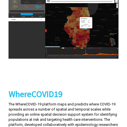
WhereCOVID19
The WhereCOVID-19 platform maps and predicts where COVID-19
spreads across a number of spatial and temporal scales while
providing an online spatial decision support system for identifying
populations at risk and targeting health care interventions. The
platform, developed collaboratively with epidemiology researchers