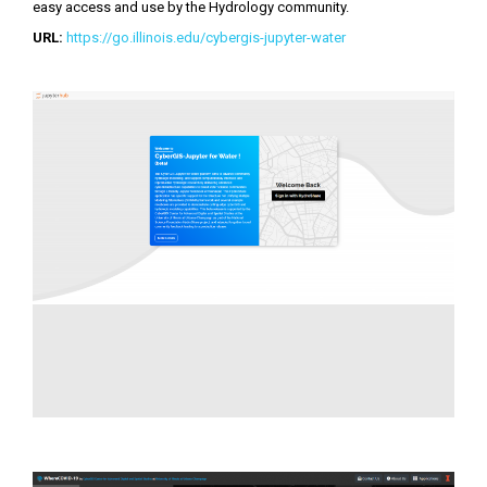
easy access and use by the Hydrology community.
URL:
https://go.illinois.edu/cybergis-jupyter-water