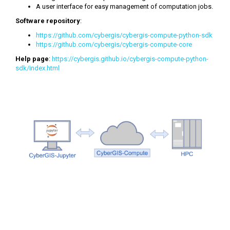
A user interface for easy management of computation jobs.
Software repository
:
https://github.com/cybergis/cybergis-compute-python-sdk
https://github.com/cybergis/cybergis-compute-core
Help page
:
https://cybergis.github.io/cybergis-compute-python-
sdk/index.html