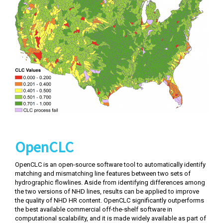
OpenCLC
OpenCLC is an open-source software tool to automatically identify
matching and mismatching line features between two sets of
hydrographic flowlines. Aside from identifying differences among
the two versions of NHD lines, results can be applied to improve
the quality of NHD HR content. OpenCLC significantly outperforms
the best available commercial off-the-shelf software in
computational scalability, and it is made widely available as part of