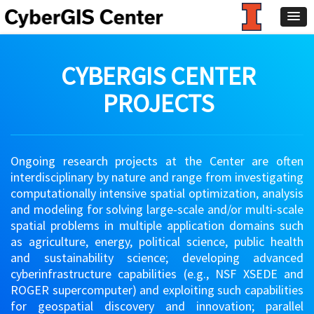
CYBERGIS CENTER
PROJECTS
Ongoing research projects at the Center are often
interdisciplinary by nature and range from investigating
computationally intensive spatial optimization, analysis
and modeling for solving large-scale and/or multi-scale
spatial problems in multiple application domains such
as agriculture, energy, political science, public health
and sustainability science; developing advanced
cyberinfrastructure capabilities (e.g., NSF XSEDE and
ROGER supercomputer) and exploiting such capabilities
for geospatial discovery and innovation; parallel