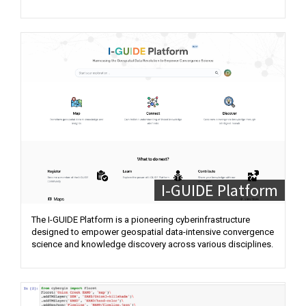
I-GUIDE Platform
The I-GUIDE Platform is a pioneering cyberinfrastructure
designed to empower geospatial data-intensive convergence
science and knowledge discovery across various disciplines.