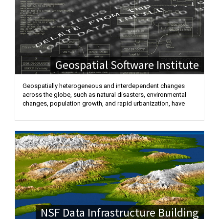
Geospatial Software Institute
Geospatially heterogeneous and interdependent changes
across the globe, such as natural disasters, environmental
changes, population growth, and rapid urbanization, have
NSF Data Infrastructure Building