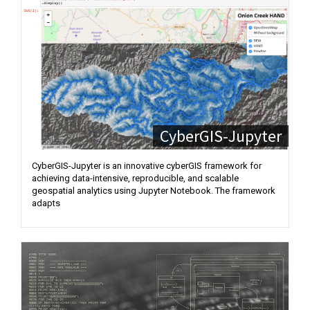
CyberGIS-Jupyter
CyberGIS-Jupyter is an innovative cyberGIS framework for
achieving data-intensive, reproducible, and scalable
geospatial analytics using Jupyter Notebook. The framework
adapts