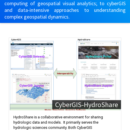
computing of geospatial visual analytics; to cyberGIS
and data-intensive approaches to understanding
complex geospatial dynamics.
CyberGIS-HydroShare
HydroShare is a collaborative environment for sharing
hydrologic data and models. It primarily serves the
hydrologic sciences community. Both CyberGIS