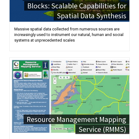
Blocks: Scalable Capabilities for
Spatial Data Synthesis
Massive spatial data collected from numerous sources are
increasingly used to instrument our natural, human and social
systems at unprecedented scales
Resource Management Mapping
Service (RMMS)