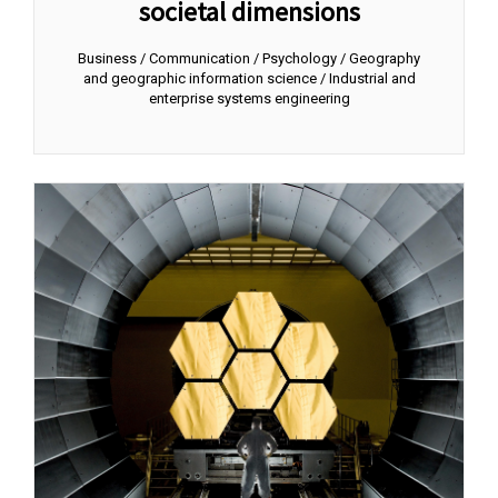
societal dimensions
Business / Communication / Psychology / Geography
and geographic information science / Industrial and
enterprise systems engineering