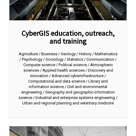
CyberGIS education, outreach,
and training
Agriculture / Business / Geology / History / Mathematics
/ Psychology / Sociology / Statistics / Communication /
Computer science / Political science / Atmospheric
sciences / Applied health sciences / Discovery and
innovation / Advanced cyberinfrastructure /
Computational and data science / Library and
information science / Civil and environmental
engineering / Geography and geographic information
science / Industrial and enterprise systems engineering /
Urban and regional planning and veterinary medicine