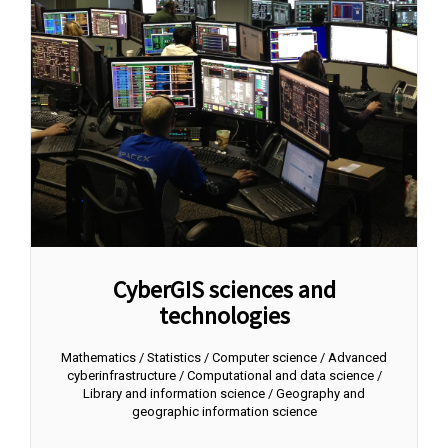
CyberGIS sciences and
technologies
Mathematics / Statistics / Computer science / Advanced
cyberinfrastructure / Computational and data science /
Library and information science / Geography and
geographic information science