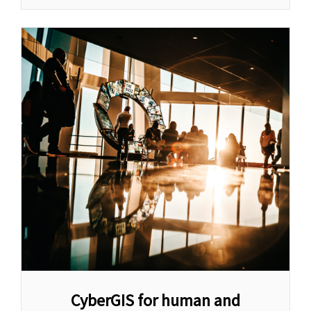
CyberGIS for human and