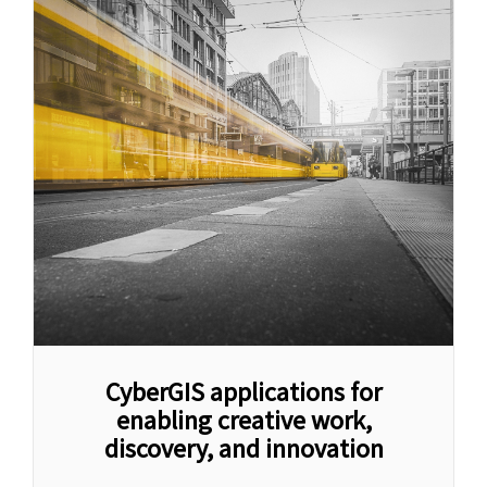
CyberGIS applications for
enabling creative work,
discovery, and innovation