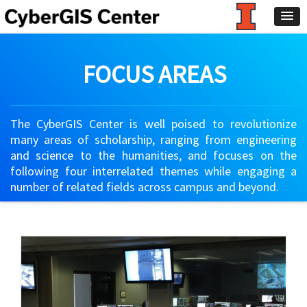
FOCUS AREAS
The CyberGIS Center is well poised to revolutionize
many areas of scholarship, ranging from engineering
and science to the humanities, and focuses on the
following four interrelated themes while engaging a
number of related fields across campus and beyond.