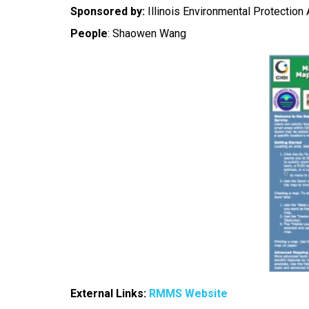
Sponsored by:
Illinois Environmental Protection
People
:
Shaowen Wang
External Links:
RMMS Website