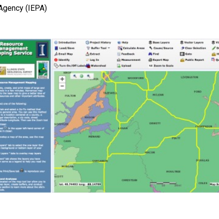
 Agency (IEPA)