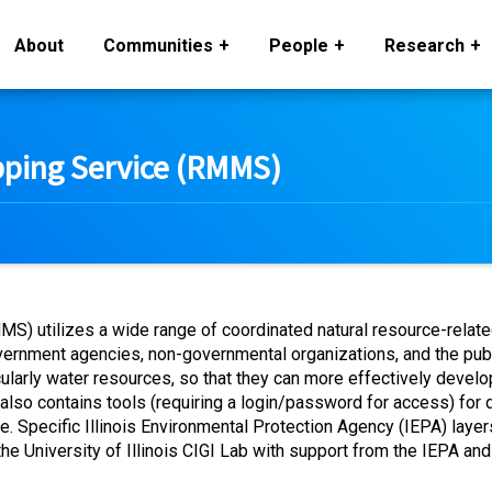
About
Communities
People
Research
ing Service (RMMS)
utilizes a wide range of coordinated natural resource-related 
vernment agencies, non-governmental organizations, and the pu
ticularly water resources, so that they can more effectively deve
 contains tools (requiring a login/password for access) for di
 Specific Illinois Environmental Protection Agency (IEPA) layers
e University of Illinois CIGI Lab with support from the IEPA an