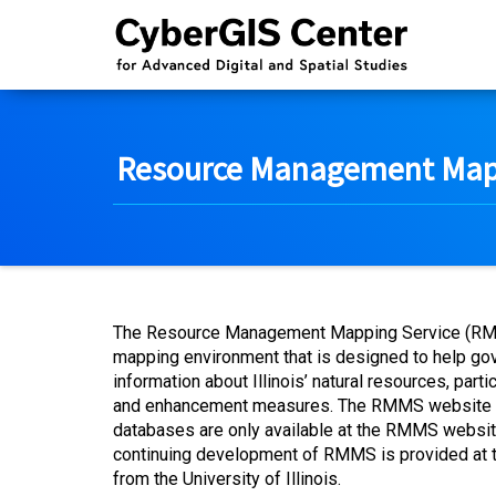
Resource Management Mapp
The Resource Management Mapping Service (RMMS) 
mapping environment that is designed to help go
information about Illinois’ natural resources, par
and enhancement measures. The RMMS website also
databases are only available at the RMMS website.
continuing development of RMMS is provided at th
from the University of Illinois.