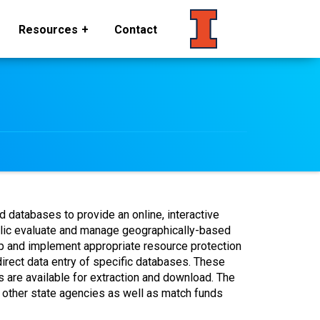
Resources
Contact
databases to provide an online, interactive
blic evaluate and manage geographically-based
lop and implement appropriate resource protection
rect data entry of specific databases. These
 are available for extraction and download. The
d other state agencies as well as match funds