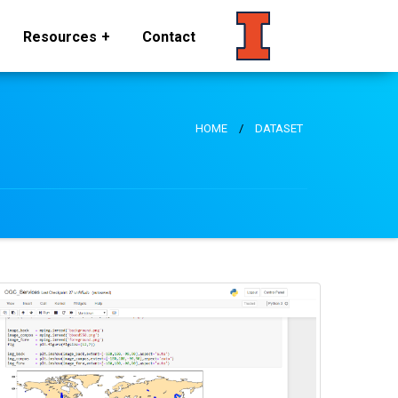
Resources
Contact
HOME
/
DATASET