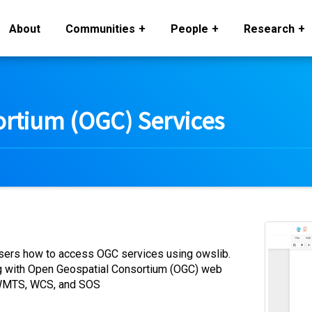
About
Communities
People
Research
rtium (OGC) Services
 users how to access OGC services using owslib.
g with Open Geospatial Consortium (OGC) web
, WMTS, WCS, and SOS