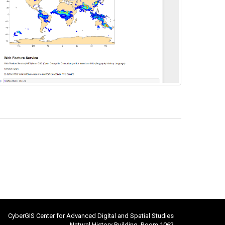
CyberGIS Center for Advanced Digital and Spatial Studies
Natural History Building, Room 1062