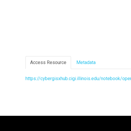
Access Resource
Metadata
https://cybergisxhub.cigi.illinois.edu/notebook/o