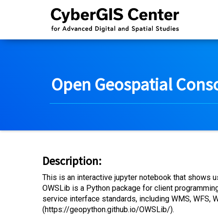
Open Geospatial Conso
Description:
This is an interactive jupyter notebook that shows
OWSLib is a Python package for client programmin
service interface standards, including WMS, WFS
(https://geopython.github.io/OWSLib/).