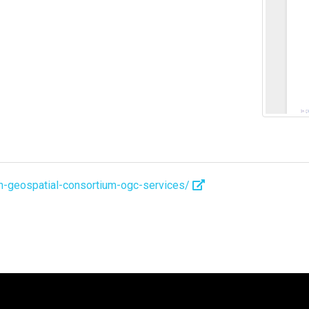
pen-geospatial-consortium-ogc-services/