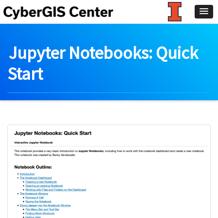
Jupyter Notebooks: Quick
Start