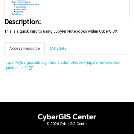
Description:
This is a quick intro to using Jupyter Notebooks within CyberGISX.
Access Resource
Metadata
https://cybergisxhub.cigi.illinois.edu/notebook/jupyter-notebooks-
quick-start-2/
©
2026 CyberGIS Center