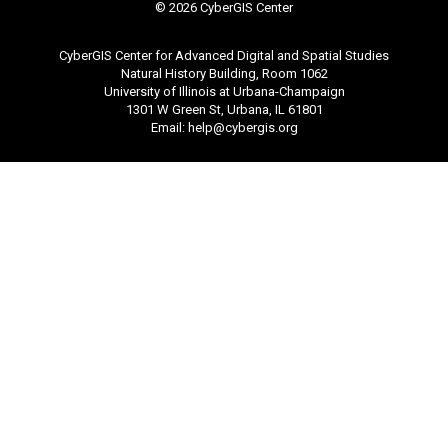
©
2026 CyberGIS Center
CyberGIS Center for Advanced Digital and Spatial Studies
Natural History Building, Room 1062
University of Illinois at Urbana-Champaign
1301 W Green St, Urbana, IL 61801
Email:
help@cybergis.org