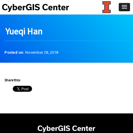
Yueqi Han
Posted on:
November 28, 2018
Share this: