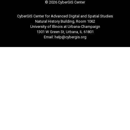
©
2026 CyberGIS Center
CyberGIS Center for Advanced Digital and Spatial Studies
Natural History Building, Room 1062
University of Illinois at Urbana-Champaign
1301 W Green St, Urbana, IL 61801
Email:
help@cybergis.org