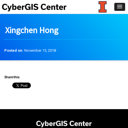
Xingchen Hong
Posted on:
November 15, 2018
Share this: