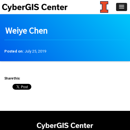
Weiye Chen
Posted on:
July 25, 2019
Share this: