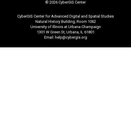
©
2026 CyberGIS Center
CyberGIS Center for Advanced Digital and Spatial Studies
Natural History Building, Room 1062
University of Illinois at Urbana-Champaign
1301 W Green St, Urbana, IL 61801
Email:
help@cybergis.org