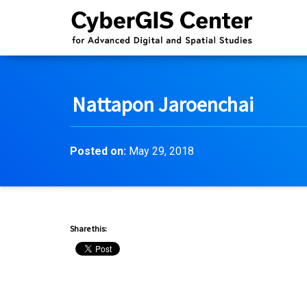
Nattapon Jaroenchai
Posted on:
May 29, 2018
Share this: