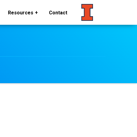
Resources
Contact