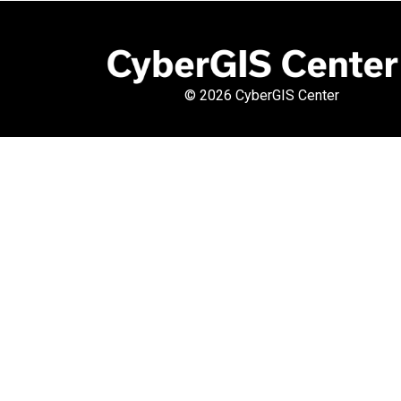
©
2026 CyberGIS Center