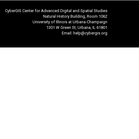
CyberGIS Center for Advanced Digital and Spatial Studies
Natural History Building, Room 1062
University of Illinois at Urbana-Champaign
1301 W Green St, Urbana, IL 61801
Email:
help@cybergis.org