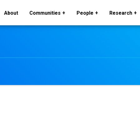
About
Communities
People
Research