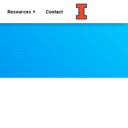
Resources
Contact