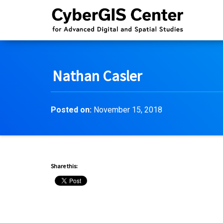
Nathan Casler
Posted on:
November 15, 2018
Share this: