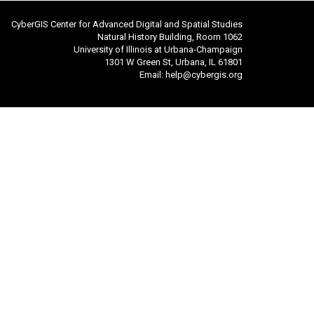
CyberGIS Center for Advanced Digital and Spatial Studies
Natural History Building, Room 1062
University of Illinois at Urbana-Champaign
1301 W Green St, Urbana, IL 61801
Email:
help@cybergis.org