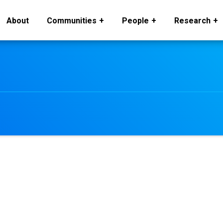
About
Communities
People
Research