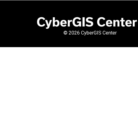
©
2026 CyberGIS Center