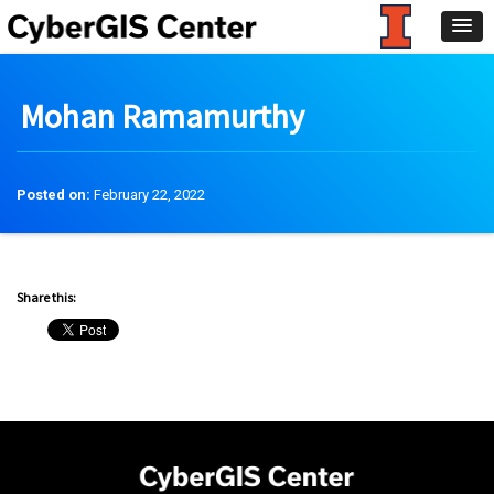
Mohan Ramamurthy
Posted on:
February 22, 2022
Share this: