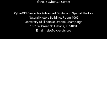
©
2026 CyberGIS Center
CyberGIS Center for Advanced Digital and Spatial Studies
Natural History Building, Room 1062
University of Illinois at Urbana-Champaign
1301 W Green St, Urbana, IL 61801
Email:
help@cybergis.org