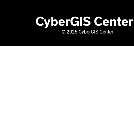
©
2026 CyberGIS Center