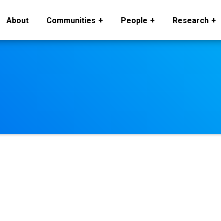
About
Communities
People
Research