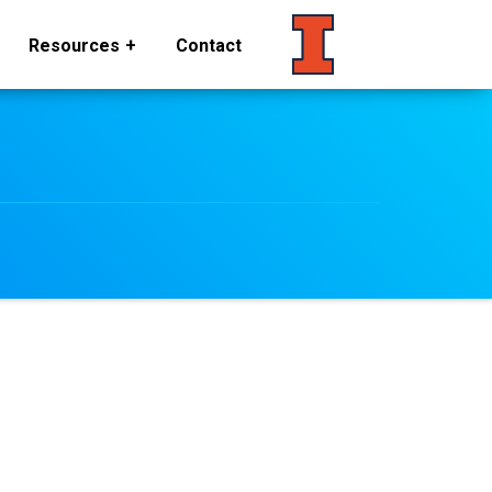
Resources
Contact