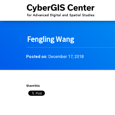
Fengling Wang
Posted on:
December 17, 2018
Share this: