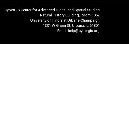
CyberGIS Center for Advanced Digital and Spatial Studies
Natural History Building, Room 1062
University of Illinois at Urbana-Champaign
1301 W Green St, Urbana, IL 61801
Email:
help@cybergis.org