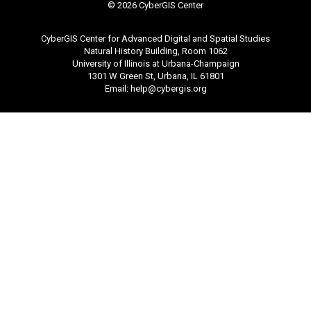
©
2026 CyberGIS Center
CyberGIS Center for Advanced Digital and Spatial Studies
Natural History Building, Room 1062
University of Illinois at Urbana-Champaign
1301 W Green St, Urbana, IL 61801
Email:
help@cybergis.org