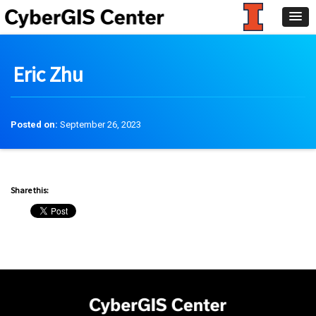
Eric Zhu
Posted on:
September 26, 2023
Share this: