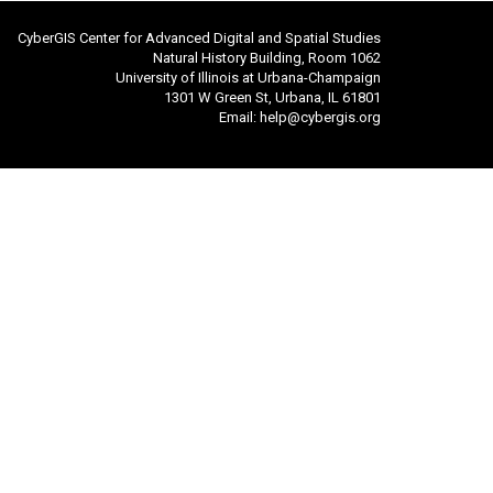
CyberGIS Center for Advanced Digital and Spatial Studies
Natural History Building, Room 1062
University of Illinois at Urbana-Champaign
1301 W Green St, Urbana, IL 61801
Email:
help@cybergis.org