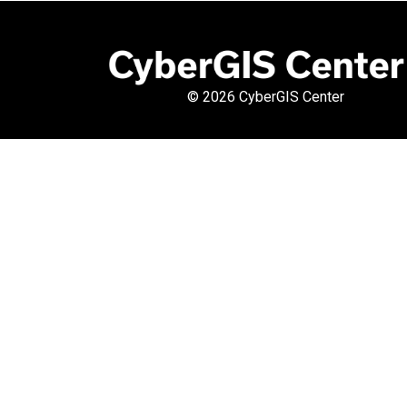
©
2026 CyberGIS Center