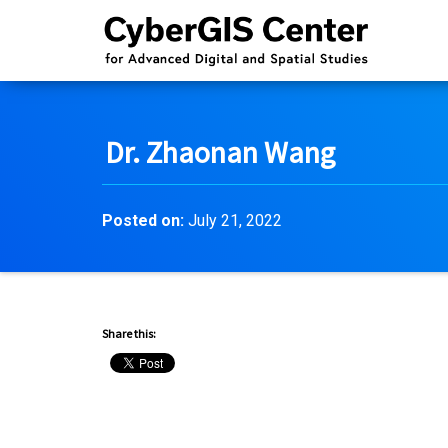
Dr. Zhaonan Wang
Posted on:
July 21, 2022
Share this: