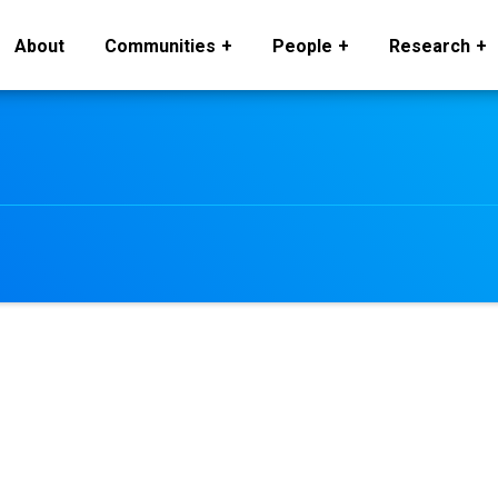
About
Communities
People
Research