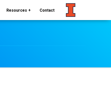
Resources
Contact