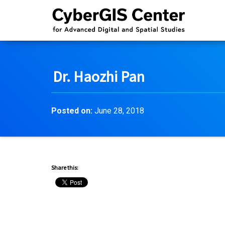
Dr. Haozhi Pan
Posted on:
June 28, 2018
Share this: