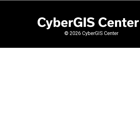
©
2026 CyberGIS Center