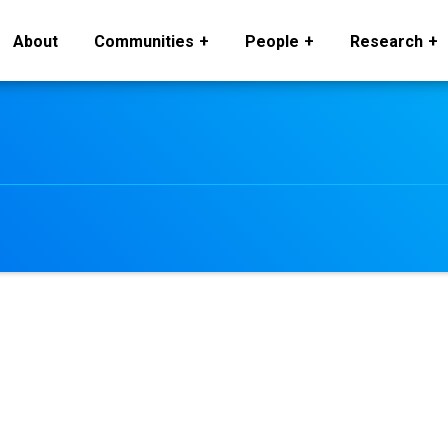
About
Communities
People
Research