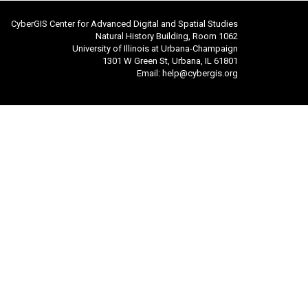
CyberGIS Center for Advanced Digital and Spatial Studies
Natural History Building, Room 1062
University of Illinois at Urbana-Champaign
1301 W Green St, Urbana, IL 61801
Email:
help@cybergis.org