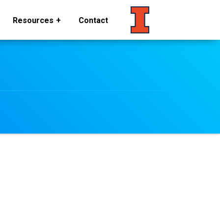
Resources
Contact