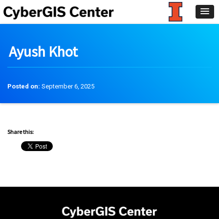
Ayush Khot
Posted on:
September 6, 2025
Share this: