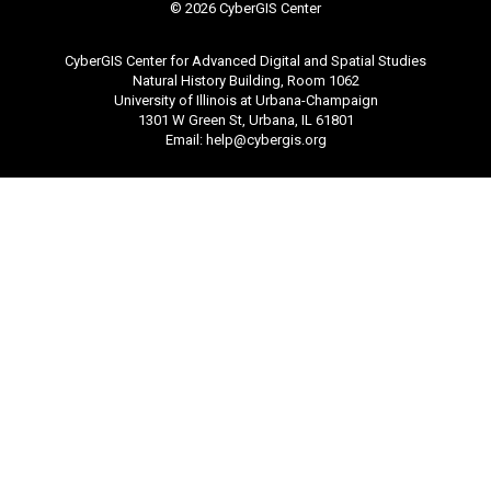
©
2026 CyberGIS Center
CyberGIS Center for Advanced Digital and Spatial Studies
Natural History Building, Room 1062
University of Illinois at Urbana-Champaign
1301 W Green St, Urbana, IL 61801
Email:
help@cybergis.org