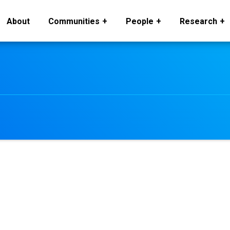
About
Communities
People
Research