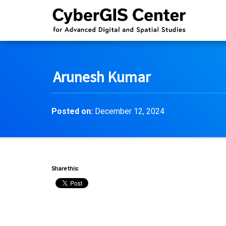
Arunesh Kumar
Posted on:
December 12, 2024
Share this: