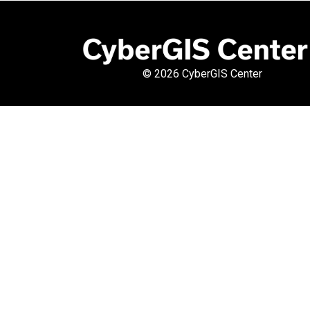
©
2026 CyberGIS Center