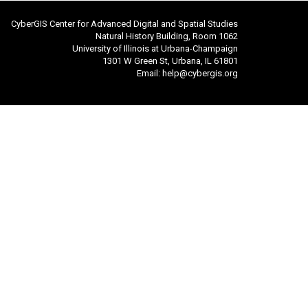
CyberGIS Center for Advanced Digital and Spatial Studies
Natural History Building, Room 1062
University of Illinois at Urbana-Champaign
1301 W Green St, Urbana, IL 61801
Email:
help@cybergis.org