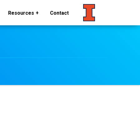
Resources
Contact