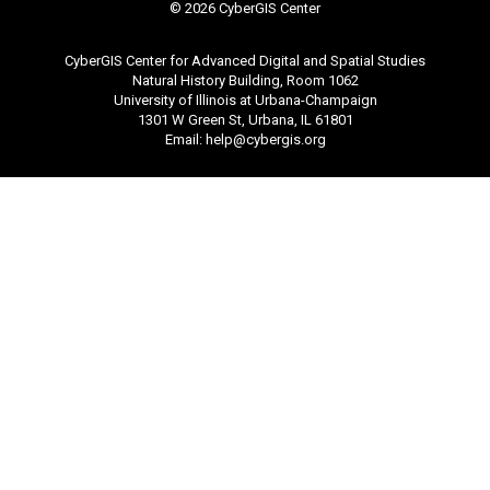
©
2026 CyberGIS Center
CyberGIS Center for Advanced Digital and Spatial Studies
Natural History Building, Room 1062
University of Illinois at Urbana-Champaign
1301 W Green St, Urbana, IL 61801
Email:
help@cybergis.org