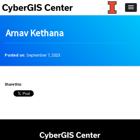
Arnav Kethana
Posted on:
September 7, 2023
Share this: