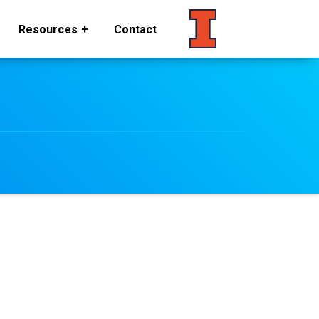
Resources
Contact