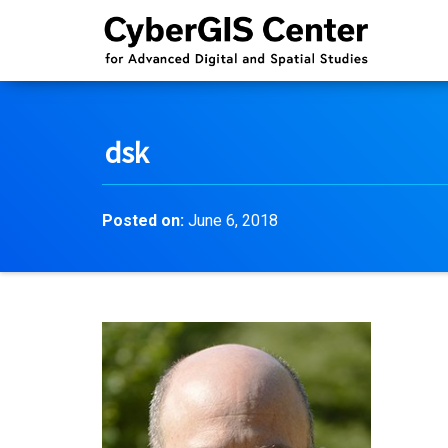
dsk
Posted on:
June 6, 2018