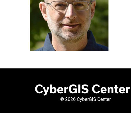
©
2026 CyberGIS Center