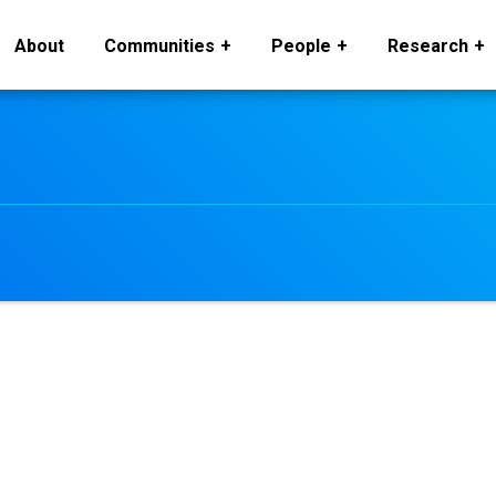
About
Communities
People
Research