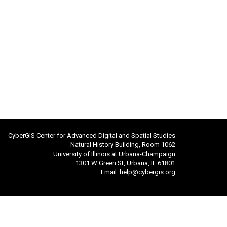
CyberGIS Center for Advanced Digital and Spatial Studies
Natural History Building, Room 1062
University of Illinois at Urbana-Champaign
1301 W Green St, Urbana, IL 61801
Email:
help@cybergis.org