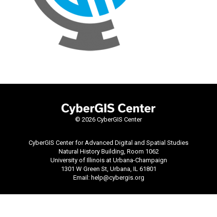
©
2026 CyberGIS Center
CyberGIS Center for Advanced Digital and Spatial Studies
Natural History Building, Room 1062
University of Illinois at Urbana-Champaign
1301 W Green St, Urbana, IL 61801
Email:
help@cybergis.org