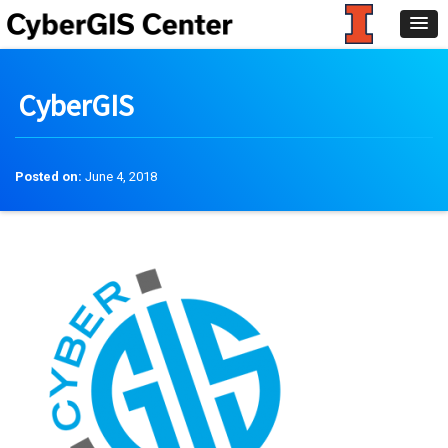
CyberGIS
Posted on:
June 4, 2018