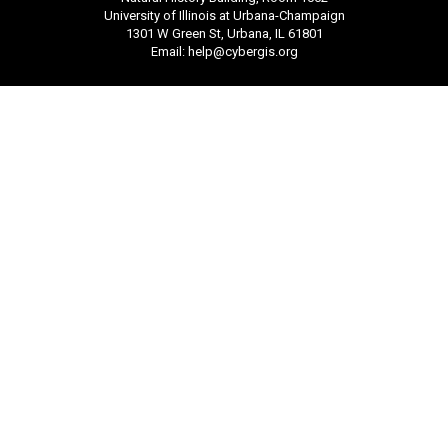
University of Illinois at Urbana-Champaign
1301 W Green St, Urbana, IL 61801
Email:
help@cybergis.org