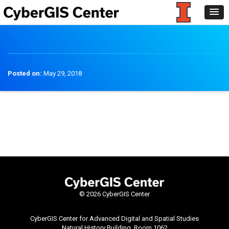
Posted on:
May 29, 2018
©
2026 CyberGIS Center
CyberGIS Center for Advanced Digital and Spatial Studies
Natural History Building, Room 1062